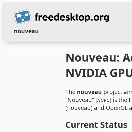
nouveau
Nouveau: Ac
NVIDIA GP
The
nouveau
project aim
“Nouveau” [
nuvo
] is the
(nouveau) and OpenGL a
Current Status