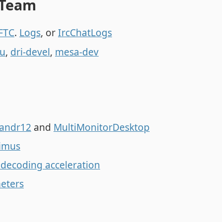
 Team
FTC
.
Logs
, or
IrcChatLogs
u
,
dri-devel
,
mesa-dev
andr12
and
MultiMonitorDesktop
imus
 decoding acceleration
eters