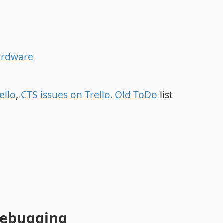
ardware
ello
,
CTS issues on Trello
,
Old ToDo
list
ebugging