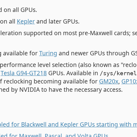
 on all GPUs.
on all
Kepler
and later GPUs.
leration supported on most pre-Maxwell cards; 
 available for
Turing
and newer GPUs through GS
performance level selection (also known as "recl
d
Tesla G94-GT218
GPUs. Available in
/sys/kernel
 of reclocking becoming available for
GM20x
,
GP10
ned by NVIDIA to have the necessary access.
ed for Blackwell and Kepler GPUs starting with 
ed for Maxwell, Pascal, and Volta GPUs