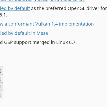
led by default
as the preferred OpenGL driver fo
5.1.
ow a conformant Vulkan 1.4 implementation
ed by default in Mesa
d GSP support merged in Linux 6.7.
t
t
t
t