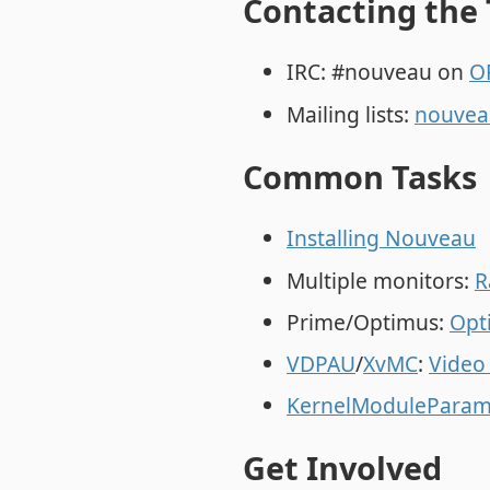
Contacting the
IRC: #nouveau on
O
Mailing lists:
nouvea
Common Tasks
Installing Nouveau
Multiple monitors:
R
Prime/Optimus:
Opt
VDPAU
/
XvMC
:
Video
KernelModuleParam
Get Involved