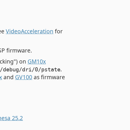
see
VideoAcceleration
for
P firmware.
ocking") on
GM10x
.
/debug/dri/0/pstate
x
and
GV100
as firmware
mesa 25.2