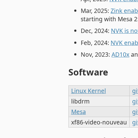
Mar, 2025:
Zink enab
starting with Mesa 2
Dec, 2024:
NVK is n
Feb, 2024:
NVK enabl
Nov, 2023:
AD10x
an
Software
Linux Kernel
gi
libdrm
gi
Mesa
gi
xf86-video-nouveau
gi