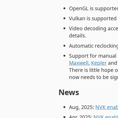
OpenGL is supported
Vulkan is supported 
Video decoding acce
details.
Automatic reclocking
Support for manual 
Maxwell
,
Kepler
an
There is little hope
now needs to be sig
News
Aug, 2025:
NVK enabl
Apr, 2025:
NVK enabl