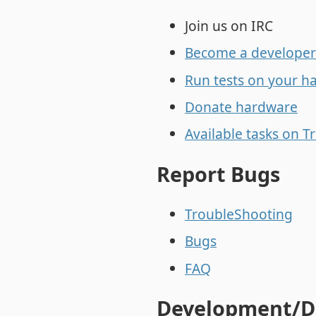
Join us on IRC
Become a developer
Run tests on your h
Donate hardware
Available tasks on Tr
Report Bugs
TroubleShooting
Bugs
FAQ
Development/D