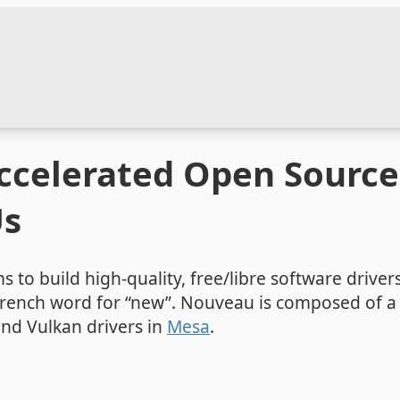
celerated Open Source 
Us
s to build high-quality, free/libre software driver
 French word for “new”. Nouveau is composed of a 
nd Vulkan drivers in
Mesa
.