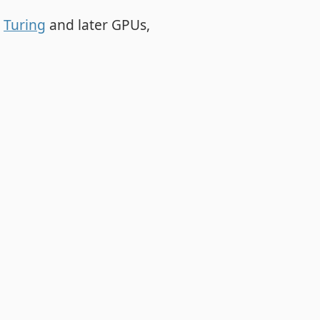
r
Turing
and later GPUs,