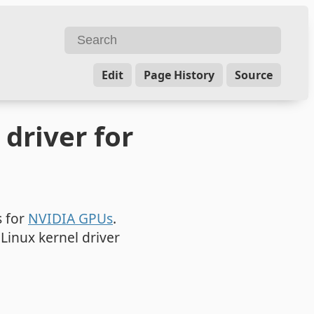
Edit
Page History
Source
driver for
s for
NVIDIA GPUs
.
Linux kernel driver