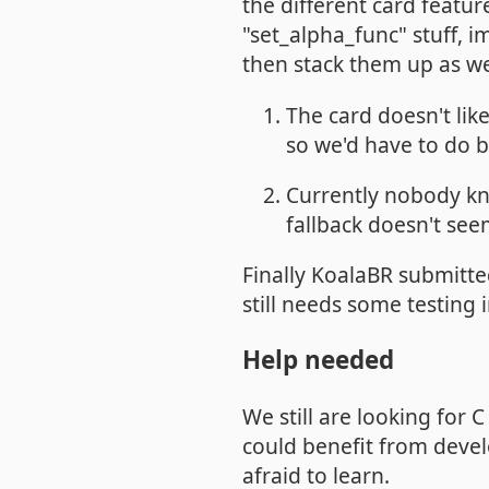
the different card featu
"set_alpha_func" stuff,
then stack them up as w
The card doesn't lik
so we'd have to do 
Currently nobody kn
fallback doesn't se
Finally KoalaBR submitte
still needs some testing
Help needed
We still are looking for 
could benefit from devel
afraid to learn.