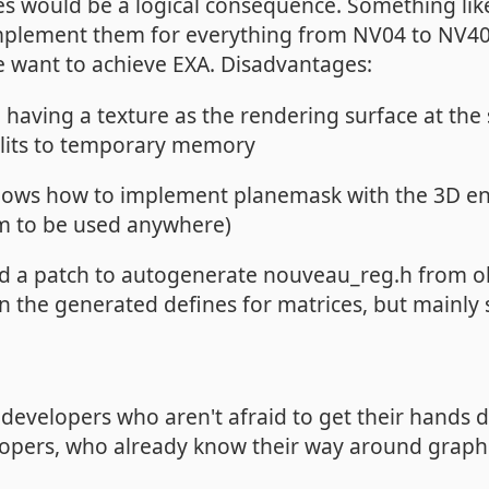
res would be a logical consequence. Something li
 implement them for everything from NV04 to NV40
e want to achieve EXA. Disadvantages:
e having a texture as the rendering surface at th
blits to temporary memory
ows how to implement planemask with the 3D eng
em to be used anywhere)
d a patch to autogenerate nouveau_reg.h from ob
 in the generated defines for matrices, but mainly
C developers who aren't afraid to get their hands di
opers, who already know their way around graphic