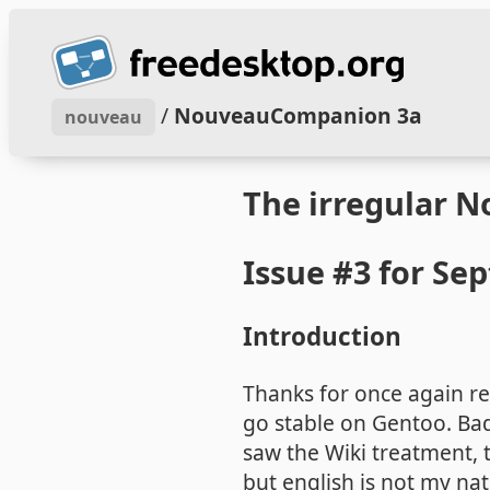
/
NouveauCompanion 3a
nouveau
The irregular 
Issue #3 for Se
Introduction
Thanks for once again rea
go stable on Gentoo. Bad
saw the Wiki treatment, t
but english is not my na