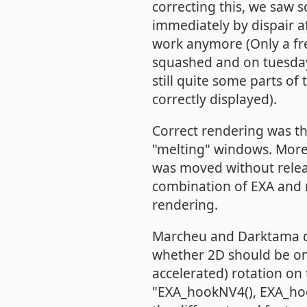
correcting this, we saw
immediately by dispair af
work anymore (Only a fre
squashed and on tuesday
still quite some parts o
correctly displayed).
Correct rendering was t
"melting" windows. More
was moved without releas
combination of EXA and 
rendering.
Marcheu and Darktama dis
whether 2D should be on
accelerated) rotation on 
"EXA_hookNV4(), EXA_hook