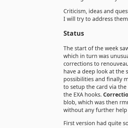
Criticism, ideas and que
I will try to address the
Status
The start of the week sa
which in turn was unusua
corrections to renouve
have a deep look at the s
possibilities and finall
to setup the card via the
the EXA hooks.
Correcti
blob, which was then rm
without any further help
First version had quite s