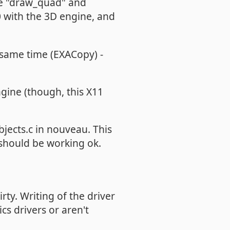
ke "draw_quad" and
 with the 3D engine, and
e same time (EXACopy) -
ine (though, this X11
jects.c in nouveau. This
 should be working ok.
rty. Writing of the driver
s drivers or aren't