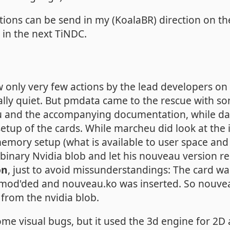
stions can be send in my (KoalaBR) direction on 
m in the next TiNDC.
w only very few actions by the lead developers o
lly quiet. But pmdata came to the rescue with s
au and the accompanying documentation, while d
etup of the cards. While marcheu did look at the i
y memory setup (what is available to user space an
 binary Nvidia blob and let his nouveau version r
on
, just to avoid missunderstandings: The card was 
mod'ded and nouveau.ko was inserted. So nouvea
 from the nvidia blob.
ome visual bugs, but it used the 3d engine for 2D 