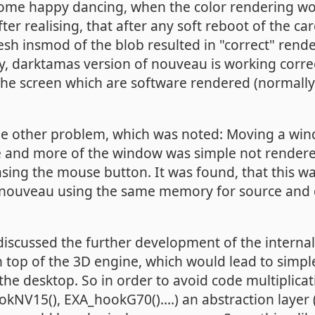
 some happy dancing, when the color rendering wo
ter realising, that after any soft reboot of the ca
sh insmod of the blob resulted in "correct" rende
, darktamas version of nouveau is working corre
f the screen which are software rendered (normall
he other problem, which was noted: Moving a wi
 and more of the window was simple not render
ing the mouse button. It was found, that this wa
nouveau using the same memory for source and d
cussed the further development of the internal 
 top of the 3D engine, which would lead to simp
the desktop. So in order to avoid code multiplicat
NV15(), EXA_hookG70()....) an abstraction layer (