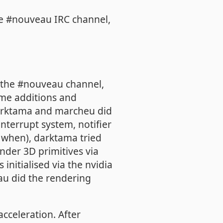
the #nouveau IRC channel,
n the #nouveau channel,
ome additions and
arktama and marcheu did
nterrupt system, notifier
d when), darktama tried
ender 3D primitives via
initialised via the nvidia
u did the rendering
acceleration. After