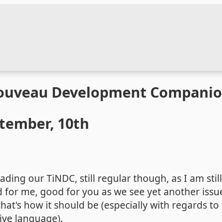
Nouveau Development Compani
ptember, 10th
ding our TiNDC, still regular though, as I am still
 for me, good for you as we see yet another issue
hat's how it should be (especially with regards to
tive language).