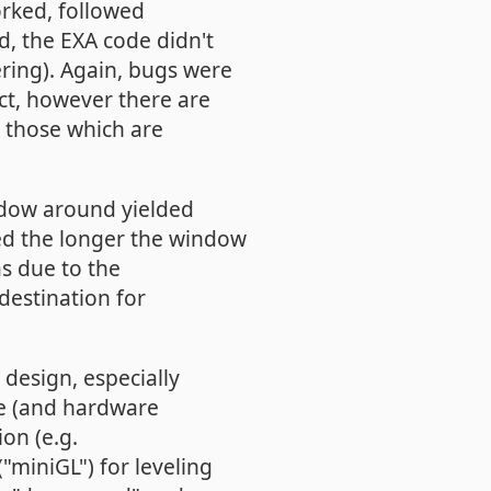
rked, followed
rd, the EXA code didn't
ring). Again, bugs were
ct, however there are
y those which are
ndow around yielded
ed the longer the window
s due to the
estination for
design, especially
le (and hardware
ion (e.g.
"miniGL") for leveling