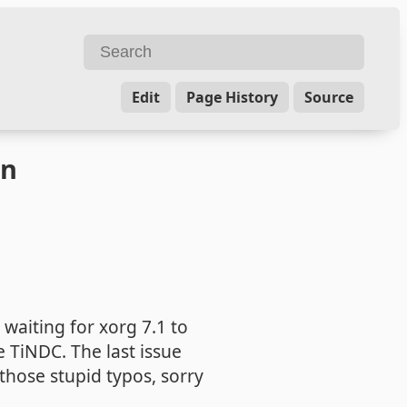
Edit
Page History
Source
on
 waiting for xorg 7.1 to
 TiNDC. The last issue
 those stupid typos, sorry